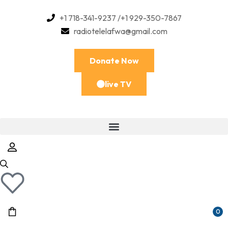
+1 718-341-9237 /+1 929-350-7867
radiotelelafwa@gmail.com
Donate Now
live TV
0