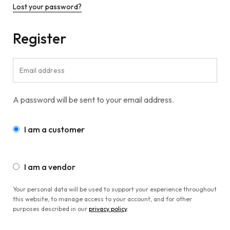
Lost your password?
Register
A password will be sent to your email address.
I am a customer
I am a vendor
Your personal data will be used to support your experience throughout
this website, to manage access to your account, and for other
purposes described in our
privacy policy
.