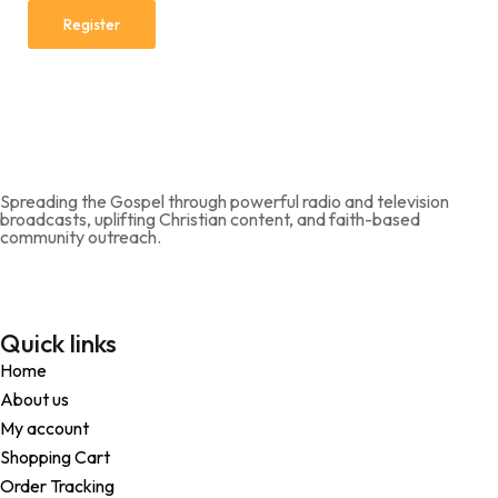
Register
Spreading the Gospel through powerful radio and television
broadcasts, uplifting Christian content, and faith-based
community outreach.
Quick links
Home
About us
My account
Shopping Cart
Order Tracking