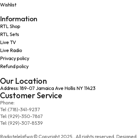
Wishlist
Information
RTL Shop
RTL Sets
Live TV
Live Radio
Privacy policy
Refund policy
Our Location
Address: 189-07 Jamaica Ave Hollis NY 11423
Customer Service
Phone:
Tel :(718)-341-9237
Tel: (929)-350-7867
Tel: (929)-307-8539
Radiotelelafwa © Copyright 2025 . All rights reserved. Designed