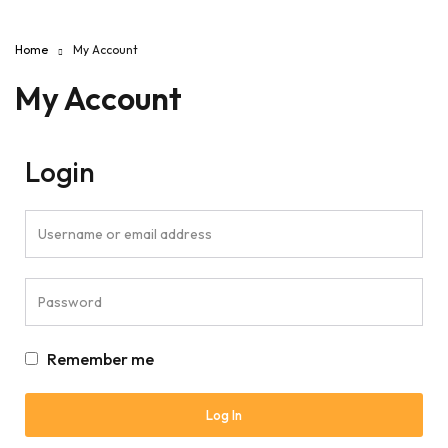
Home
My Account
My Account
Login
Remember me
Log In