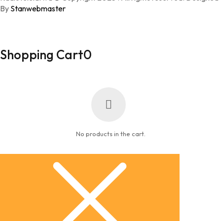
By
Stanwebmaster
Shopping Cart
0
No products in the cart.