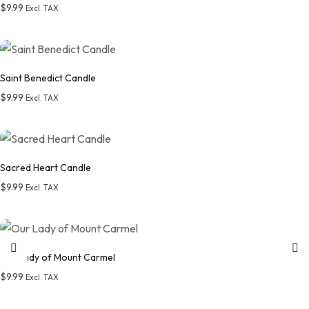
$
9.99
Excl. TAX
Add to wishlist
Saint Benedict Candle
$
9.99
Excl. TAX
Add to wishlist
Sacred Heart Candle
$
9.99
Excl. TAX
Add to wishlist
Our Lady of Mount Carmel
$
9.99
Excl. TAX