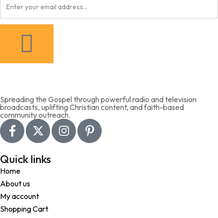
Spreading the Gospel through powerful radio and television
broadcasts, uplifting Christian content, and faith-based
community outreach.
Quick links
Home
About us
My account
Shopping Cart