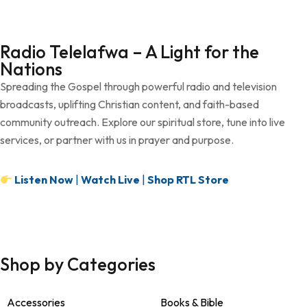
Radio Telelafwa – A Light for the
Nations
Spreading the Gospel through powerful radio and television
broadcasts, uplifting Christian content, and faith-based
community outreach. Explore our spiritual store, tune into live
services, or partner with us in prayer and purpose.
Listen Now
|
Watch Live
|
Shop RTL Store
Shop by Categories
Accessories
Books & Bible