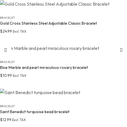
Add to wishlist
BRACELET
Gold Cross Stainless Steel Adjustable Classic Bracelet
$
24.99
Excl. TAX
Add to wishlist
BRACELET
Blue Marble and pearl miraculous rosary bracelet
$
10.99
Excl. TAX
Add to wishlist
BRACELET
Saint Benedict turquoise bead bracelet
$
12.99
Excl. TAX