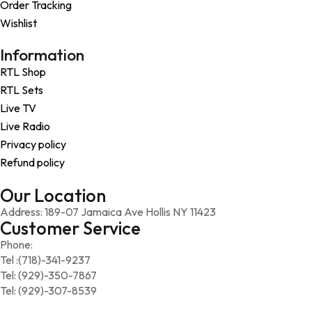
Order Tracking
Wishlist
Information
RTL Shop
RTL Sets
Live TV
Live Radio
Privacy policy
Refund policy
Our Location
Address: 189-07 Jamaica Ave Hollis NY 11423
Customer Service
Phone:
Tel :(718)-341-9237
Tel: (929)-350-7867
Tel: (929)-307-8539