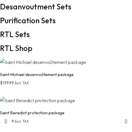
Desanvoutment Sets
Purification Sets
RTL Sets
RTL Shop
Saint Michael desenvoûtement package
$
139.99
Excl. TAX
Add to wishlist
Saint Benedict protection package
$
129.99
Excl. TAX