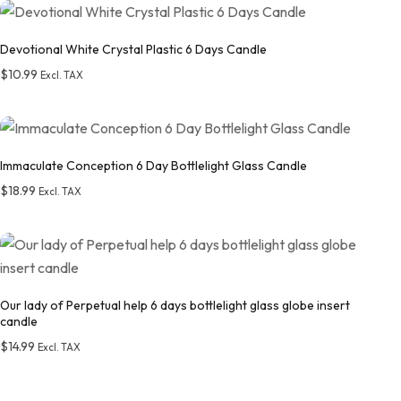
Add to wishlist
Devotional White Crystal Plastic 6 Days Candle
$
10.99
Excl. TAX
Add to wishlist
Immaculate Conception 6 Day Bottlelight Glass Candle
$
18.99
Excl. TAX
Add to wishlist
Our lady of Perpetual help 6 days bottlelight glass globe insert
candle
$
14.99
Excl. TAX
Add to wishlist