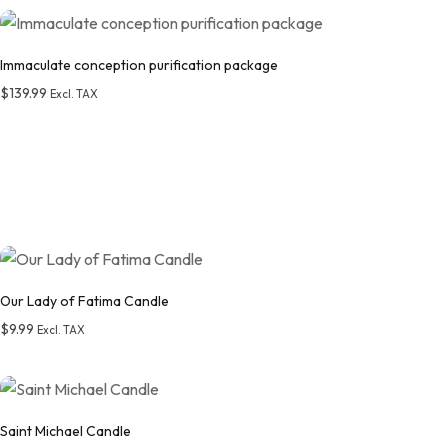
Add to wishlist
Immaculate conception purification package
$
139.99
Excl. TAX
Add to wishlist
Our Lady of Fatima Candle
$
9.99
Excl. TAX
Add to wishlist
Saint Michael Candle