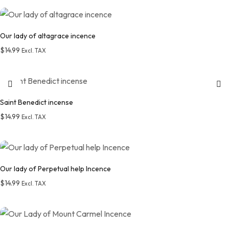
Add to wishlist
Our lady of altagrace incence
$
14.99
Excl. TAX
Add to wishlist
Saint Benedict incense
$
14.99
Excl. TAX
Add to wishlist
Our lady of Perpetual help Incence
$
14.99
Excl. TAX
Add to wishlist