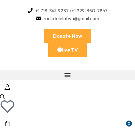
+1 718-341-9237 /+1 929-350-7867
radiotelelafwa@gmail.com
Donate Now
live TV
0