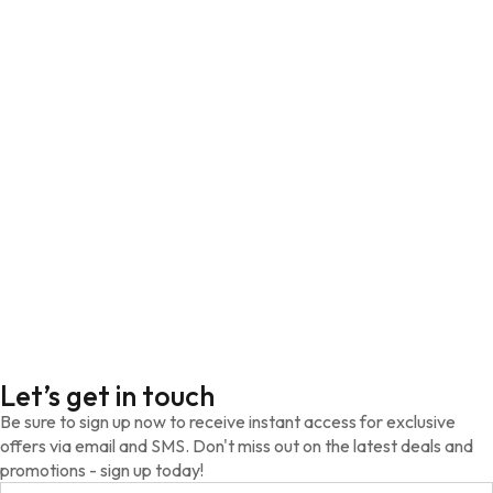
Let’s get in touch
Be sure to sign up now to receive instant access for exclusive
offers via email and SMS. Don't miss out on the latest deals and
promotions - sign up today!