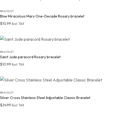
BRACELET
Blue Miraculous Mary One-Decade Rosary bracelet
$
10.99
Excl. TAX
Add to wishlist
BRACELET
Saint Jude paracord Rosary bracelet
$
10.99
Excl. TAX
Add to wishlist
BRACELET
Silver Cross Stainless Steel Adjustable Classic Bracelet
$
24.99
Excl. TAX