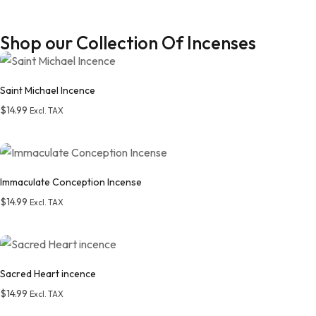
Shop our Collection Of Incenses
Saint Michael Incence
$
14.99
Excl. TAX
Add to wishlist
Immaculate Conception Incense
$
14.99
Excl. TAX
Add to wishlist
Sacred Heart incence
$
14.99
Excl. TAX