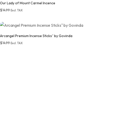
Our Lady of Mount Carmel Incence
$
14.99
Excl. TAX
Add to wishlist
Arcangel Premium Incense Sticks” by Govinda
$
14.99
Excl. TAX
Add to wishlist