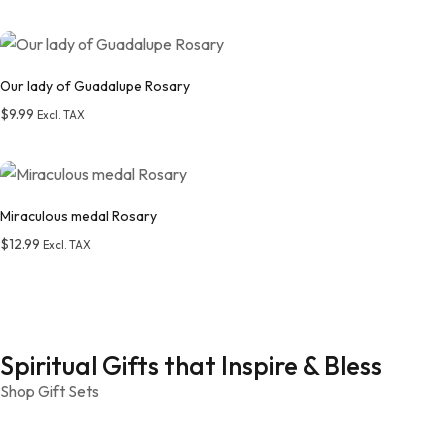
Add to wishlist
Our lady of Guadalupe Rosary
$
9.99
Excl. TAX
Add to wishlist
Miraculous medal Rosary
$
12.99
Excl. TAX
Add to wishlist
Spiritual Gifts that Inspire & Bless
Shop Gift Sets