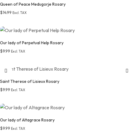
Queen of Peace Medugorje Rosary
$
14.99
Excl. TAX
Add to wishlist
Our lady of Perpetual Help Rosary
$
9.99
Excl. TAX
Add to wishlist
Saint Therese of Lisieux Rosary
$
9.99
Excl. TAX
Add to wishlist
Our lady of Altagrace Rosary
$
9.99
Excl. TAX