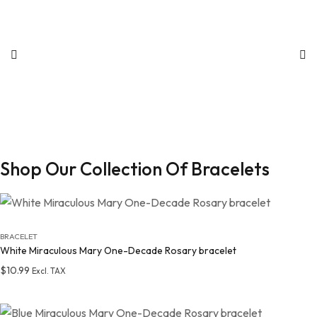
Shop Our Collection Of Bracelets
BRACELET
White Miraculous Mary One-Decade Rosary bracelet
$
10.99
Excl. TAX
Add to wishlist