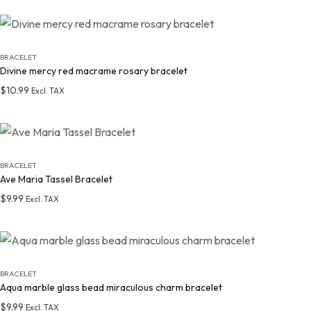
Add to wishlist
BRACELET
Divine mercy red macrame rosary bracelet
$
10.99
Excl. TAX
Add to wishlist
BRACELET
Ave Maria Tassel Bracelet
$
9.99
Excl. TAX
Add to wishlist
BRACELET
Aqua marble glass bead miraculous charm bracelet
$
9.99
Excl. TAX