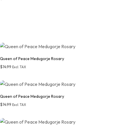
Add to wishlist
Queen of Peace Medugorje Rosary
$
14.99
Excl. TAX
Add to wishlist
Queen of Peace Medugorje Rosary
$
14.99
Excl. TAX
Add to wishlist