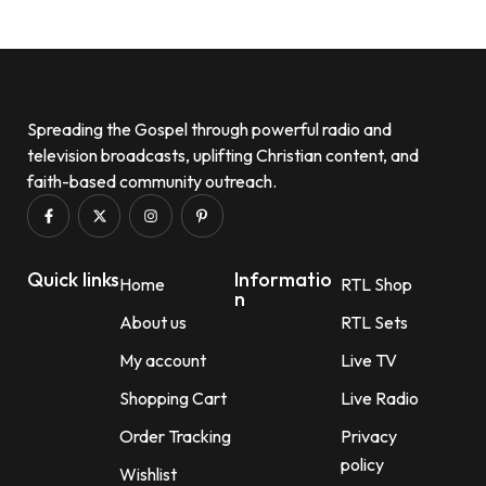
Spreading the Gospel through powerful radio and
television broadcasts, uplifting Christian content, and
faith-based community outreach.
Quick links
Informatio
Home
RTL Shop
n
About us
RTL Sets
My account
Live TV
Shopping Cart
Live Radio
Order Tracking
Privacy
policy
Wishlist