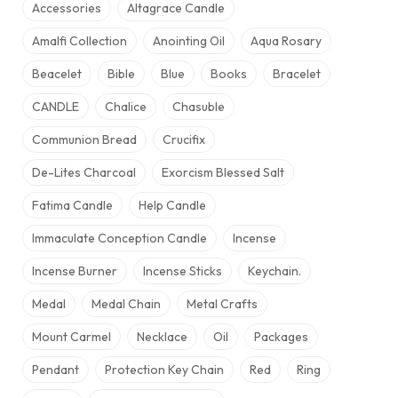
Accessories
Altagrace Candle
Amalfi Collection
Anointing Oil
Aqua Rosary
Beacelet
Bible
Blue
Books
Bracelet
CANDLE
Chalice
Chasuble
Communion Bread
Crucifix
De-Lites Charcoal
Exorcism Blessed Salt
Fatima Candle
Help Candle
Immaculate Conception Candle
Incense
Incense Burner
Incense Sticks
Keychain.
Medal
Medal Chain
Metal Crafts
Mount Carmel
Necklace
Oil
Packages
Pendant
Protection Key Chain
Red
Ring