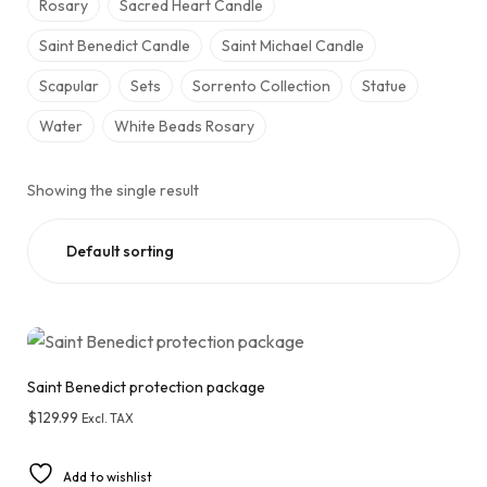
Rosary
Sacred Heart Candle
Saint Benedict Candle
Saint Michael Candle
Scapular
Sets
Sorrento Collection
Statue
Water
White Beads Rosary
Showing the single result
Saint Benedict protection package
$
129.99
Excl. TAX
Add to wishlist