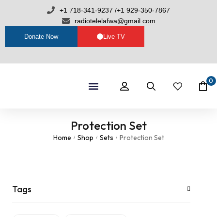
+1 718-341-9237 /+1 929-350-7867
radiotelelafwa@gmail.com
Donate Now
Live TV
0
Shop By Category
RTL Sets
Protection Set
Home
Shop
Sets
Protection Set
/
/
/
Tags