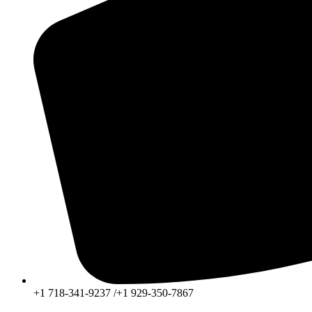
+1 718-341-9237 /+1 929-350-7867