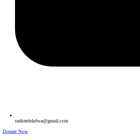
radiotelelafwa@gmail.com
Donate Now