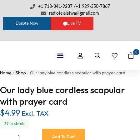
+1 718-341-9237 /+1 929-350-7867
radiotelelafwa@gmail.com
Donate Now
Live TV
0
Shop By Category
RTL Sets
Home
Shop
Our lady blue cordless scapular with prayer card
/
/
Our lady blue cordless scapular
with prayer card
$
4.99
Excl. TAX
37 in stock
Add To Cart