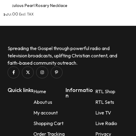
Miraculous Pearl Rosary Necklace
$
20.00
Excl. TAX
Add to wishlist
Spreading the Gospel through powerful radio and
television broadcasts, uplifting Christian content, and
faith-based community outreach.
Quick links
Informatio
Home
RTL Shop
n
About us
RTL Sets
My account
Live TV
Shopping Cart
Live Radio
Order Tracking
Privacy