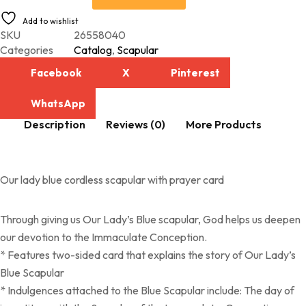
Add to wishlist
SKU
26558040
Categories
Catalog
,
Scapular
Facebook
X
Pinterest
WhatsApp
Description
Reviews (0)
More Products
Our lady blue cordless scapular with prayer card
Through giving us Our Lady’s Blue scapular, God helps us deepen
our devotion to the Immaculate Conception.
* Features two-sided card that explains the story of Our Lady’s
Blue Scapular
* Indulgences attached to the Blue Scapular include: The day of