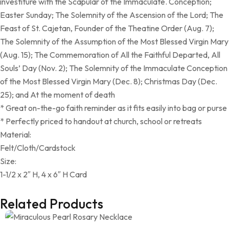
investiture with the Scapular of the Immaculate. Conception;
Easter Sunday; The Solemnity of the Ascension of the Lord; The
Feast of St. Cajetan, Founder of the Theatine Order (Aug. 7);
The Solemnity of the Assumption of the Most Blessed Virgin Mary
(Aug. 15); The Commemoration of All the Faithful Departed, All
Souls’ Day (Nov. 2); The Solemnity of the Immaculate Conception
of the Most Blessed Virgin Mary (Dec. 8); Christmas Day (Dec.
25); and At the moment of death
* Great on-the-go faith reminder as it fits easily into bag or purse
* Perfectly priced to handout at church, school or retreats
Material:
Felt/Cloth/Cardstock
Size:
1-1/2 x 2″ H, 4 x 6″ H Card
Related Products