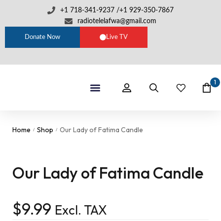
+1 718-341-9237 /+1 929-350-7867
radiotelelafwa@gmail.com
Donate Now
Live TV
1
Shop By Category
RTL Sets
Home
Shop
Our Lady of Fatima Candle
/
/
Our Lady of Fatima Candle
$
9.99
Excl. TAX