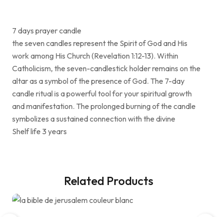
7 days prayer candle
the seven candles represent the Spirit of God and His
work among His Church (Revelation 1:12-13). Within
Catholicism, the seven-candlestick holder remains on the
altar as a symbol of the presence of God. The 7-day
candle ritual is a powerful tool for your spiritual growth
and manifestation. The prolonged burning of the candle
symbolizes a sustained connection with the divine
Shelf life 3 years
Related Products