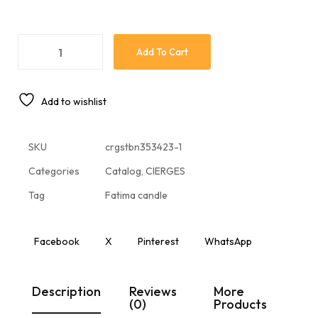
Add To Cart
Add to wishlist
SKU
crgstbn353423-1
Categories
Catalog
,
CIERGES
Tag
Fatima candle
Facebook
X
Pinterest
WhatsApp
Description
Reviews
More
(0)
Products