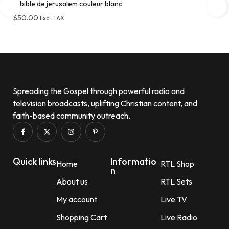
la bible de jerusalem couleur blanc
$
50.00
Excl. TAX
Add to wishlist
Spreading the Gospel through powerful radio and
television broadcasts, uplifting Christian content, and
faith-based community outreach.
Quick links
Informatio
Home
RTL Shop
n
About us
RTL Sets
My account
Live TV
Shopping Cart
Live Radio