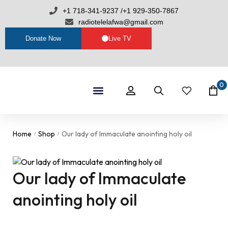
+1 718-341-9237 /+1 929-350-7867
radiotelelafwa@gmail.com
Donate Now
Live TV
0
Shop By Category
RTL Sets
Home
Shop
Our lady of Immaculate anointing holy oil
/
/
Our lady of Immaculate
anointing holy oil