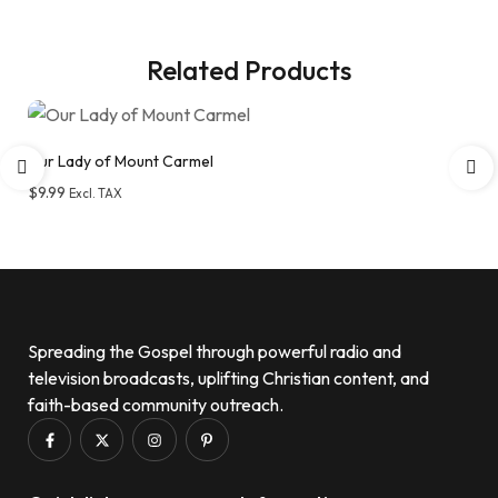
Related Products
Our Lady of Mount Carmel
$
9.99
Excl. TAX
Add to wishlist
Spreading the Gospel through powerful radio and
television broadcasts, uplifting Christian content, and
faith-based community outreach.