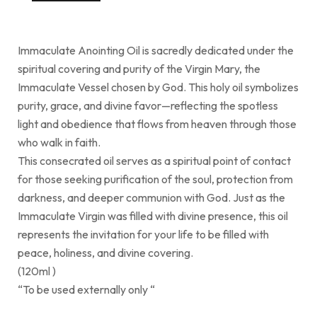
Immaculate Anointing Oil is sacredly dedicated under the
spiritual covering and purity of the Virgin Mary, the
Immaculate Vessel chosen by God. This holy oil symbolizes
purity, grace, and divine favor—reflecting the spotless
light and obedience that flows from heaven through those
who walk in faith.
This consecrated oil serves as a spiritual point of contact
for those seeking purification of the soul, protection from
darkness, and deeper communion with God. Just as the
Immaculate Virgin was filled with divine presence, this oil
represents the invitation for your life to be filled with
peace, holiness, and divine covering.
(120ml )
“To be used externally only “