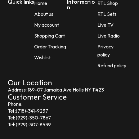
Quick links
Informatio
Home
RTL Shop
n
About us
RTL Sets
My account
Live TV
Shopping Cart
Live Radio
Order Tracking
Privacy
policy
Wishlist
Refund policy
Our Location
Address: 189-07 Jamaica Ave Hollis NY 11423
Customer Service
Phone:
Tel :(718)-341-9237
Tel: (929)-350-7867
Tel: (929)-307-8539