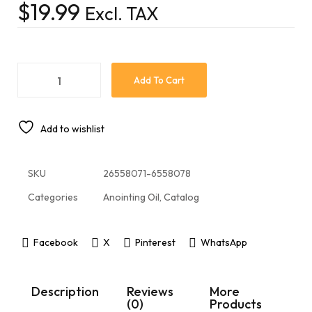
$
19.99
Excl. TAX
Add To Cart
Add to wishlist
SKU
26558071-6558078
Categories
Anointing Oil
,
Catalog
Facebook
X
Pinterest
WhatsApp
Description
Reviews
More
(0)
Products