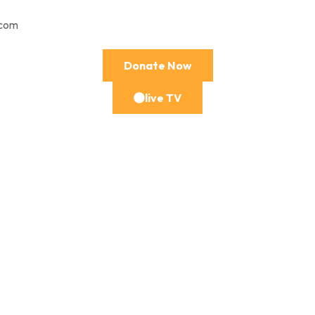
.com
Donate Now
live TV