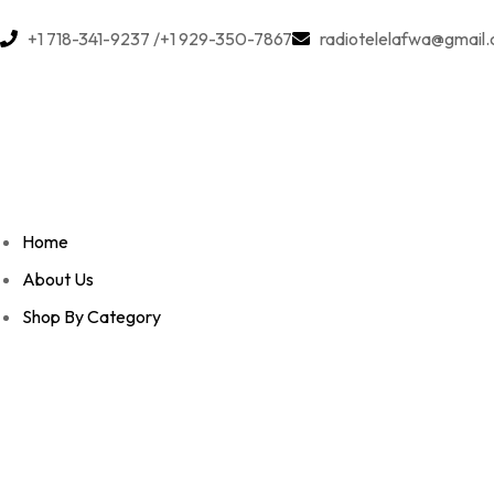
+1 718-341-9237 /+1 929-350-7867
radiotelelafwa@gmail
Home
About Us
Shop By Category