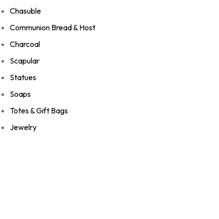
Chasuble
Communion Bread & Host
Charcoal
Scapular
Statues
Soaps
Totes & Gift Bags
Jewelry