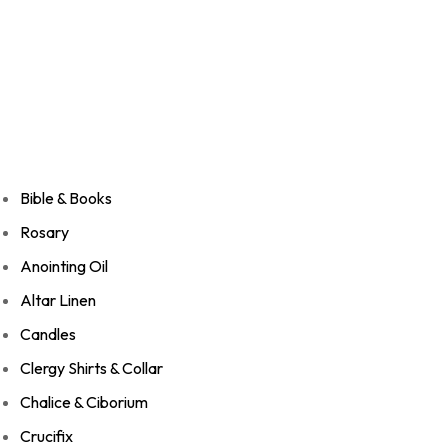
Bible & Books
Rosary
Anointing Oil
Altar Linen
Candles
Clergy Shirts & Collar
Chalice & Ciborium
Crucifix