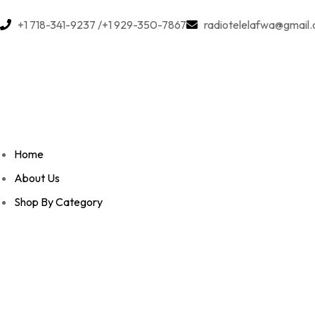
+1 718-341-9237 /+1 929-350-7867
radiotelelafwa@gmail
Home
About Us
Shop By Category