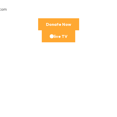
.com
Donate Now
live TV