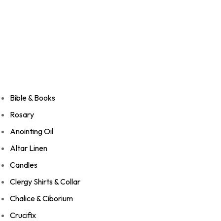
Bible & Books
Rosary
Anointing Oil
Altar Linen
Candles
Clergy Shirts & Collar
Chalice & Ciborium
Crucifix