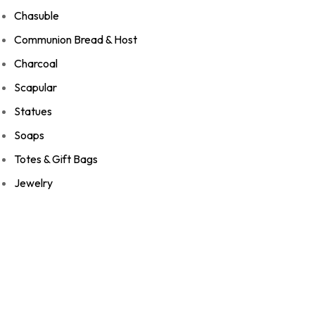
Chasuble
Communion Bread & Host
Charcoal
Scapular
Statues
Soaps
Totes & Gift Bags
Jewelry