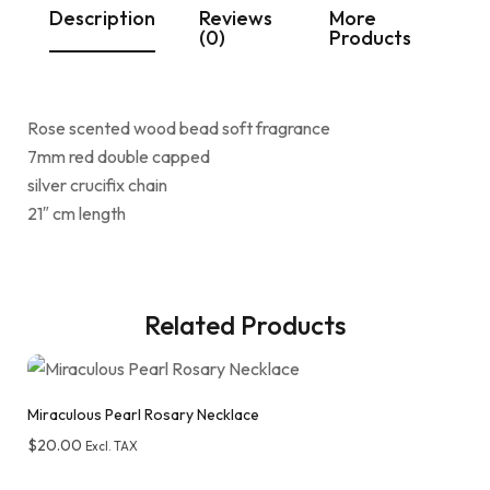
Description
Reviews
More
(0)
Products
Rose scented wood bead soft fragrance
7mm red double capped
silver crucifix chain
21″ cm length
Related Products
Miraculous Pearl Rosary Necklace
$
20.00
Excl. TAX