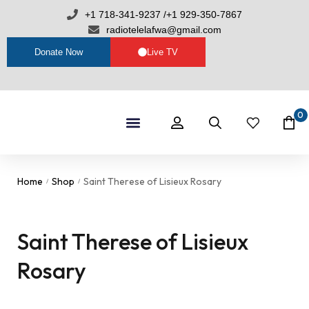
+1 718-341-9237 /+1 929-350-7867
radiotelelafwa@gmail.com
Donate Now
Live TV
0
Shop By Category
RTL Sets
Home
Shop
Saint Therese of Lisieux Rosary
/
/
Saint Therese of Lisieux
Rosary