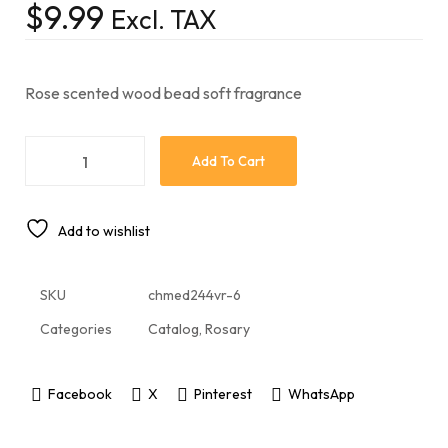
$
9.99
Excl. TAX
Rose scented wood bead soft fragrance
Add To Cart
Add to wishlist
SKU
chmed244vr-6
Categories
Catalog
,
Rosary
Facebook
X
Pinterest
WhatsApp