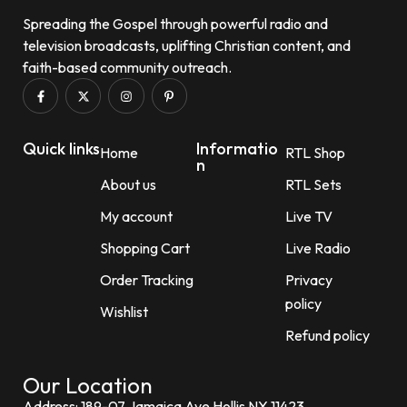
Spreading the Gospel through powerful radio and
television broadcasts, uplifting Christian content, and
faith-based community outreach.
Quick links
Informatio
Home
RTL Shop
n
About us
RTL Sets
My account
Live TV
Shopping Cart
Live Radio
Order Tracking
Privacy
policy
Wishlist
Refund policy
Our Location
Address: 189-07 Jamaica Ave Hollis NY 11423