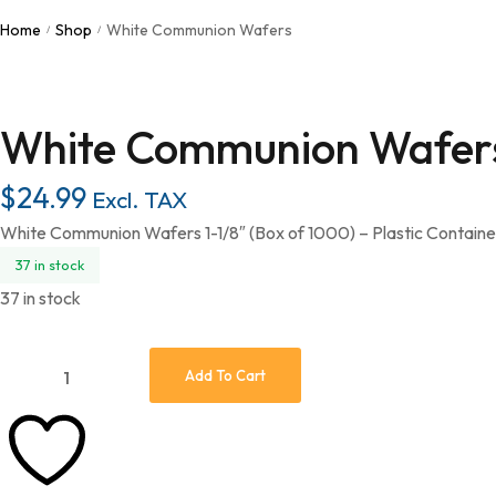
Home
Shop
White Communion Wafers
/
/
White Communion Wafer
$
24.99
Excl. TAX
White Communion Wafers 1-1/8″ (Box of 1000) – Plastic Contain
37 in stock
37 in stock
Add To Cart