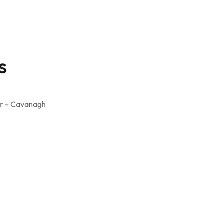
s
er – Cavanagh