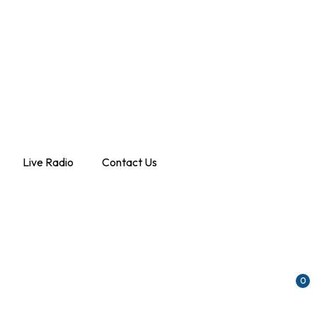
Live Radio
Contact Us
0