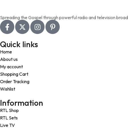
Add to wishlist
Spreading the Gospel through powerful radio and television broad
Quick links
Home
About us
My account
Shopping Cart
Order Tracking
Wishlist
Information
RTL Shop
RTL Sets
Live TV