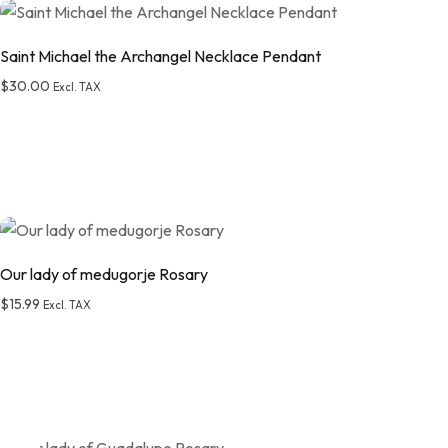
Saint Michael the Archangel Necklace Pendant
$
30.00
Excl. TAX
Add to wishlist
Our lady of medugorje Rosary
$
15.99
Excl. TAX
Add to wishlist