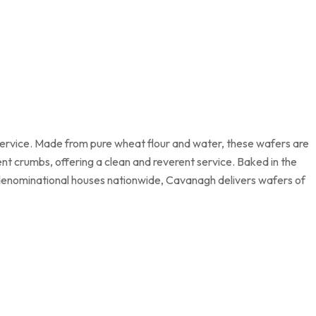
service. Made from pure wheat flour and water, these wafers are
t crumbs, offering a clean and reverent service. Baked in the
y denominational houses nationwide, Cavanagh delivers wafers of