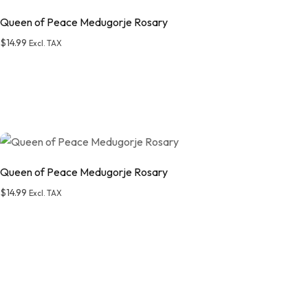
Queen of Peace Medugorje Rosary
$
14.99
Excl. TAX
Add to wishlist
Queen of Peace Medugorje Rosary
$
14.99
Excl. TAX
Add to wishlist