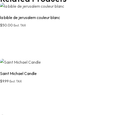
la bible de jerusalem couleur blanc
$
50.00
Excl. TAX
Saint Michael Candle
$
9.99
Excl. TAX
Add to wishlist