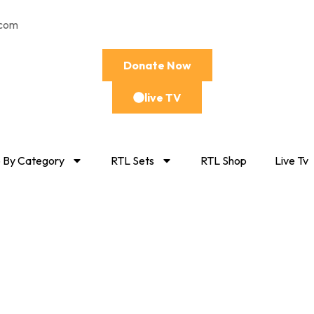
.com
Donate Now
live TV
 By Category
RTL Sets
RTL Shop
Live Tv