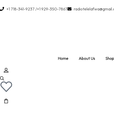
+1 718-341-9237 /+1 929-350-7867
radiotelelafwa@gmail
Home
About Us
Shop