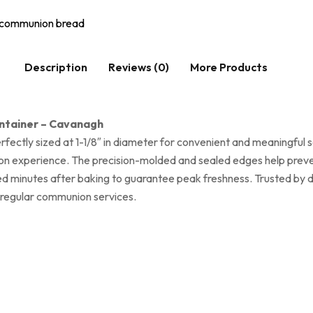
communion bread
Description
Reviews (0)
More Products
ontainer – Cavanagh
ectly sized at 1-1/8″ in diameter for convenient and meaningful 
on experience. The precision-molded and sealed edges help preven
ealed minutes after baking to guarantee peak freshness. Trusted b
r regular communion services.