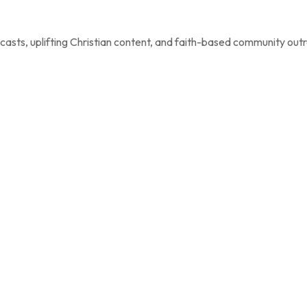
casts, uplifting Christian content, and faith-based community out