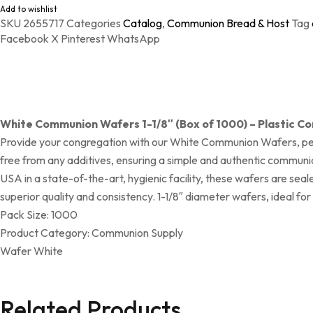
Add to wishlist
SKU
2655717
Categories
Catalog
,
Communion Bread & Host
Tag
Facebook
X
Pinterest
WhatsApp
White Communion Wafers 1-1/8″ (Box of 1000) – Plastic C
Provide your congregation with our White Communion Wafers, perf
free from any additives, ensuring a simple and authentic communi
USA in a state-of-the-art, hygienic facility, these wafers are s
superior quality and consistency. 1-1/8″ diameter wafers, ideal fo
Pack Size: 1000
Product Category: Communion Supply
Wafer White
Related Products