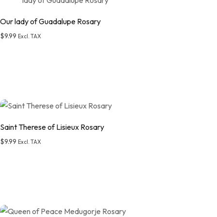
Our lady of Guadalupe Rosary
$
9.99
Excl. TAX
Add to wishlist
Saint Therese of Lisieux Rosary
$
9.99
Excl. TAX
Add to wishlist