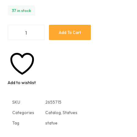
37 in stock
Add To Cart
Add to wishlist
SKU
2655715
Categories
Catalog
,
Statues
Tag
statue