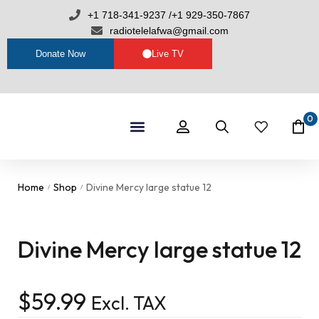
+1 718-341-9237 /+1 929-350-7867
radiotelelafwa@gmail.com
Donate Now
Live TV
0
Shop By Category
RTL Sets
Home
Shop
Divine Mercy large statue 12
/
/
Divine Mercy large statue 12
$
59.99
Excl. TAX