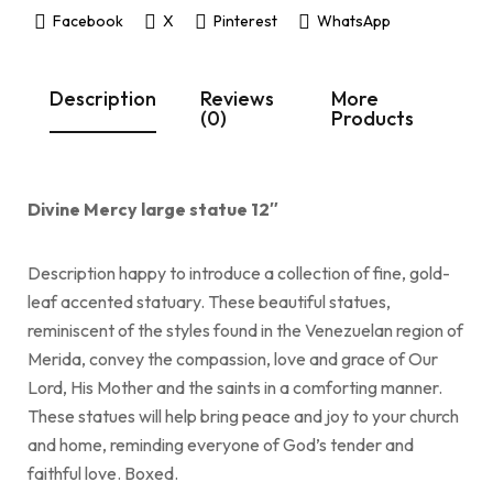
Facebook
X
Pinterest
WhatsApp
Description
Reviews
More
(0)
Products
Divine Mercy large statue 12″
Description happy to introduce a collection of fine, gold-
leaf accented statuary. These beautiful statues,
reminiscent of the styles found in the Venezuelan region of
Merida, convey the compassion, love and grace of Our
Lord, His Mother and the saints in a comforting manner.
These statues will help bring peace and joy to your church
and home, reminding everyone of God’s tender and
faithful love. Boxed.