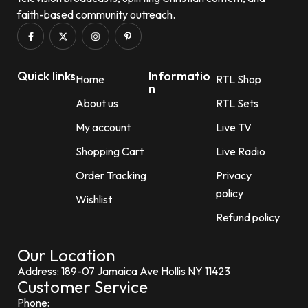
faith-based community outreach.
Quick links
Informatio
Home
RTL Shop
n
About us
RTL Sets
My account
Live TV
Shopping Cart
Live Radio
Order Tracking
Privacy
policy
Wishlist
Refund policy
Our Location
Address: 189-07 Jamaica Ave Hollis NY 11423
Customer Service
Phone: