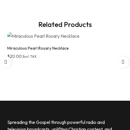
Related Products
Miraculous Pearl Rosary Necklace
$
20.00
Excl. TAX
Add to wishlist
Spreading the Gospel through powerful radio and
television broadcasts, uplifting Christian content, and